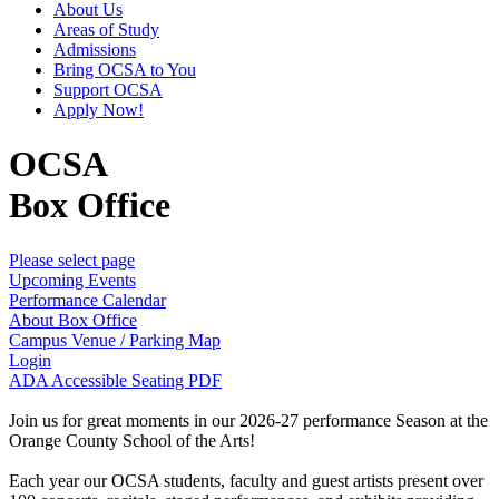
About Us
Areas of Study
Admissions
Bring OCSA to You
Support OCSA
Apply Now!
OCSA
Box Office
Please select page
Upcoming Events
Performance Calendar
About Box Office
Campus Venue / Parking Map
Login
ADA Accessible Seating PDF
Join us for great moments in our 2026-27 performance Season at the
Orange County School of the Arts!
Each year our OCSA students, faculty and guest artists present over