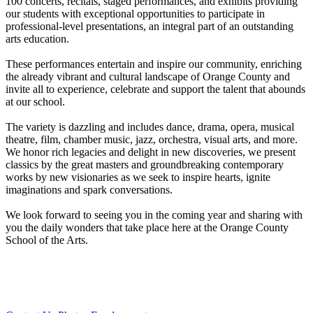
100 concerts, recitals, staged performances, and exhibits providing
our students with exceptional opportunities to participate in
professional-level presentations, an integral part of an outstanding
arts education.
These performances entertain and inspire our community, enriching
the already vibrant and cultural landscape of Orange County and
invite all to experience, celebrate and support the talent that abounds
at our school.
The variety is dazzling and includes dance, drama, opera, musical
theatre, film, chamber music, jazz, orchestra, visual arts, and more.
We honor rich legacies and delight in new discoveries, we present
classics by the great masters and groundbreaking contemporary
works by new visionaries as we seek to inspire hearts, ignite
imaginations and spark conversations.
We look forward to seeing you in the coming year and sharing with
you the daily wonders that take place here at the Orange County
School of the Arts.