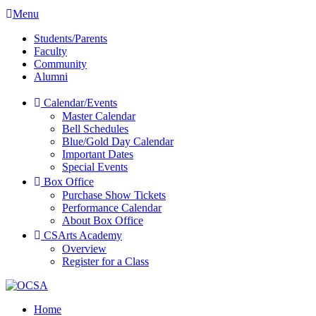
Menu
Students/Parents
Faculty
Community
Alumni
Calendar/Events
Master Calendar
Bell Schedules
Blue/Gold Day Calendar
Important Dates
Special Events
Box Office
Purchase Show Tickets
Performance Calendar
About Box Office
CSArts Academy
Overview
Register for a Class
Home